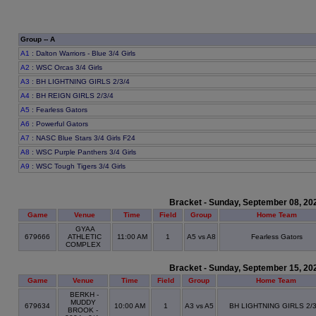
Group -- A
A1
: Dalton Warriors - Blue 3/4 Girls
A2
: WSC Orcas 3/4 Girls
A3
: BH LIGHTNING GIRLS 2/3/4
A4
: BH REIGN GIRLS 2/3/4
A5
: Fearless Gators
A6
: Powerful Gators
A7
: NASC Blue Stars 3/4 Girls F24
A8
: WSC Purple Panthers 3/4 Girls
A9
: WSC Tough Tigers 3/4 Girls
Bracket - Sunday, September 08, 20
Game
Venue
Time
Field
Group
Home Team
GYAA
679666
ATHLETIC
11:00 AM
1
A5 vs A8
Fearless Gators
COMPLEX
Bracket - Sunday, September 15, 20
Game
Venue
Time
Field
Group
Home Team
BERKH -
MUDDY
679634
10:00 AM
1
A3 vs A5
BH LIGHTNING GIRLS 2/3
BROOK -