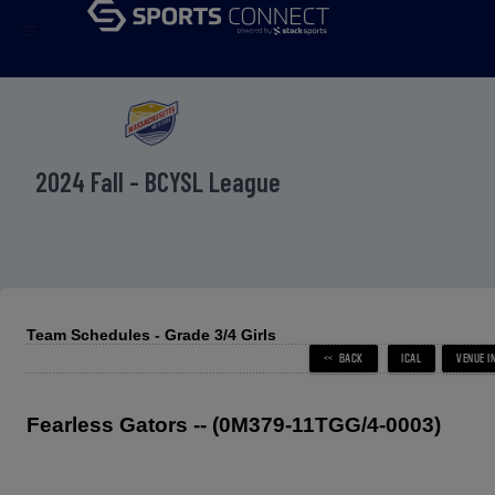
menu
2024 Fall - BCYSL League
Team Schedules - Grade 3/4 Girls
Fearless Gators -- (0M379-11TGG/4-0003)